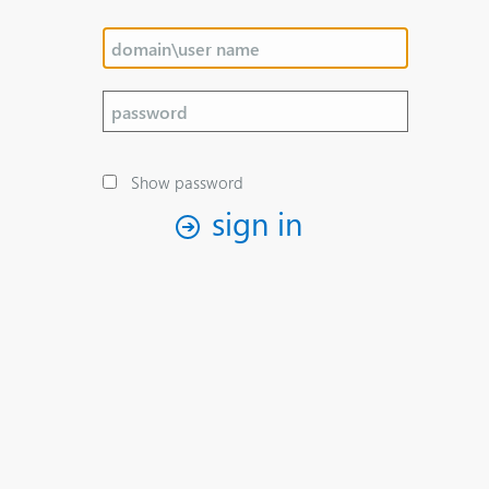
Show password
sign in